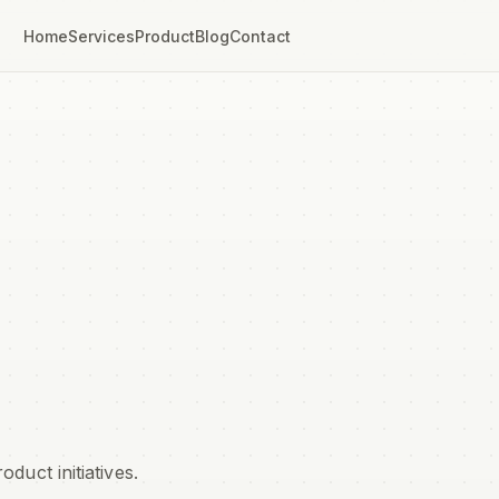
Home
Services
Product
Blog
Contact
uct initiatives.