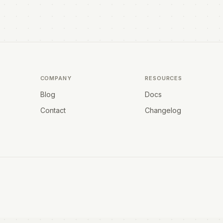
COMPANY
RESOURCES
Blog
Docs
Contact
Changelog