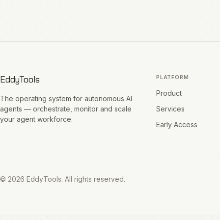
EddyTools
PLATFORM
Product
The operating system for autonomous AI
agents — orchestrate, monitor and scale
Services
your agent workforce.
Early Access
© 2026 EddyTools. All rights reserved.