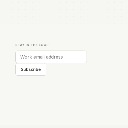
STAY IN THE LOOP
Subscribe