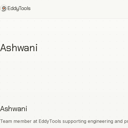
Skip
EddyTools
to
content
Ashwani
Ashwani
Team member at EddyTools supporting engineering and prod